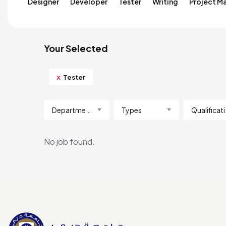
Designer
Developer
Tester
Writing
Project M
Your Selected
x
Tester
Department
Types
Qua
No job found.