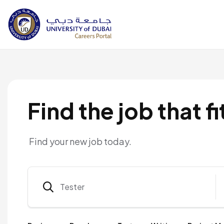
Find the job that fi
Find your new job today.