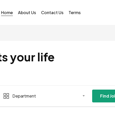
Home
About Us
Contact Us
Terms
ts your life
Department
Find J