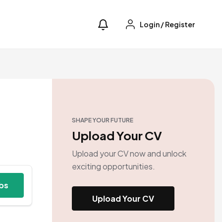
Login
/
Register
SHAPE YOUR FUTURE
Upload Your CV
Upload your CV now and unlock
exciting opportunities.
obs
Upload Your CV