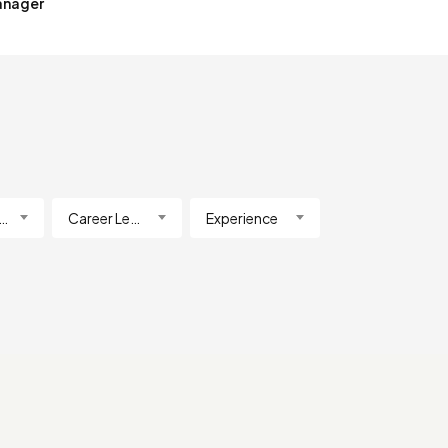
anager
lification
Career Level
Experience