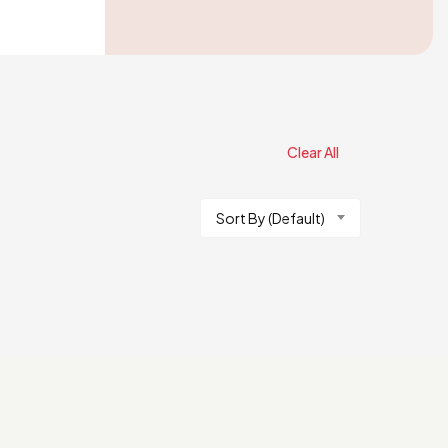
Clear All
Sort By (Default)