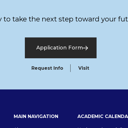
 to take the next step toward your fu
Application Form
Request Info
Visit
MAIN NAVIGATION
ACADEMIC CALENDA