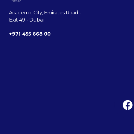
Academic City, Emirates Road -
Exit 49 - Dubai
+971 455 668 00