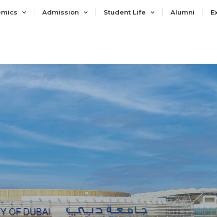
emics
Admission
Student Life
Alumni
E