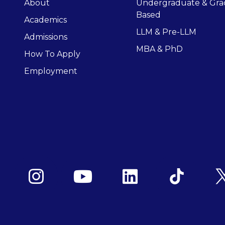
About
Undergraduate & Gra
Based
Academics
LLM & Pre-LLM
Admissions
MBA & PhD
How To Apply
Employment