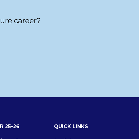
ture career?
R 25-26
QUICK LINKS