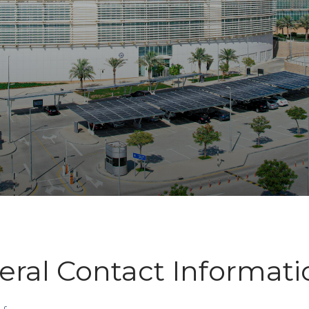
ral Contact Informati