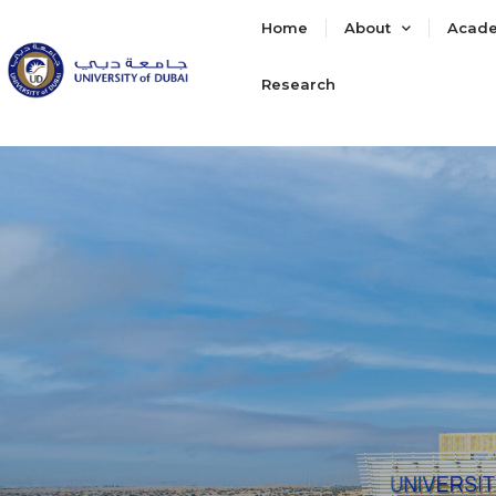
Home
About
Acad
Research