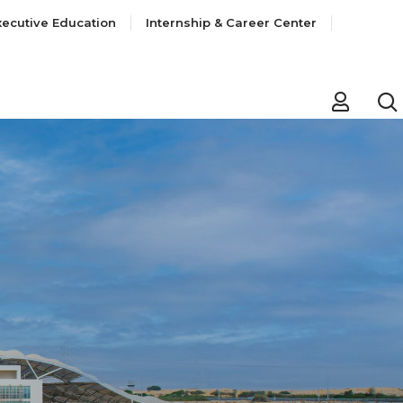
xecutive Education
Internship & Career Center