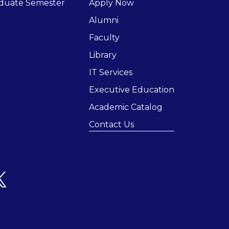
duate Semester
Apply Now
Alumni
Faculty
Library
IT Services
Executive Education
Academic Catalog
Contact Us