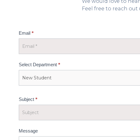
We would love to hear
Feel free to reach out
Home
*
Email
-
Contact
US
*
Select Department
*
Subject
Message