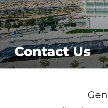
Contact Us
Gene