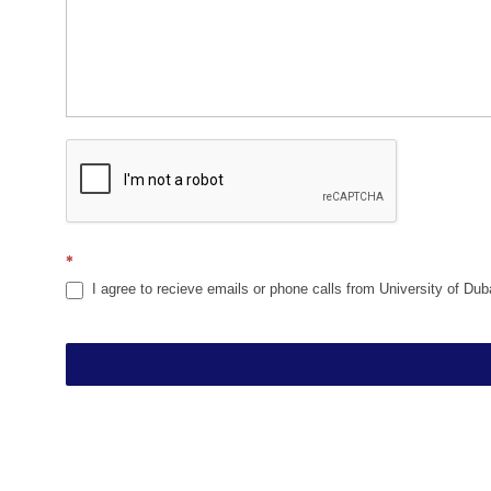
*
I agree to recieve emails or phone calls from University of Dub