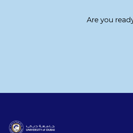
Are you ready