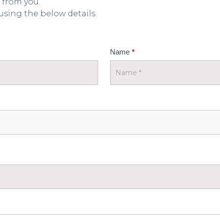
 from you.
 using the below details.
*
Name