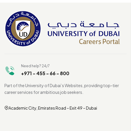
Need help? 24/7
+971 - 455 - 66 - 800
Part of the University of Dubai’s Websites, providing top-tier
career services for ambitious job seekers.
Academic City, Emirates Road – Exit 49 – Dubai