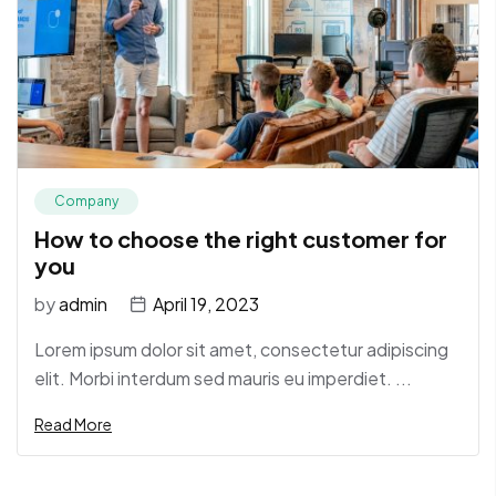
Company
How to choose the right customer for
you
by
admin
April 19, 2023
Lorem ipsum dolor sit amet, consectetur adipiscing
elit. Morbi interdum sed mauris eu imperdiet. ...
Read More