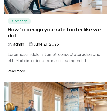
Company
How to design your site footer like we
did
by
admin
June 21, 2023
Lorem ipsum dolor sit amet, consectetur adipiscing
elit. Morbi interdum sed mauris eu imperdiet. ...
Read More