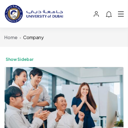
Home
Company
Show Sidebar