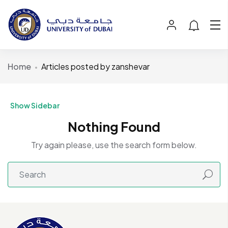
Home
Articles posted by zanshevar
Show Sidebar
Nothing Found
Try again please, use the search form below.