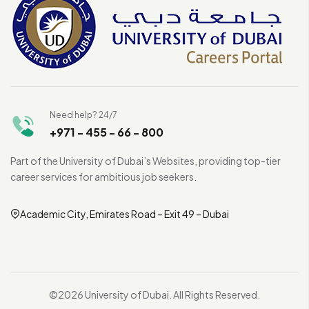
Need help? 24/7
+971 - 455 - 66 - 800
Part of the University of Dubai’s Websites, providing top-tier
career services for ambitious job seekers.
Academic City, Emirates Road – Exit 49 – Dubai
©2026 University of Dubai. All Rights Reserved.