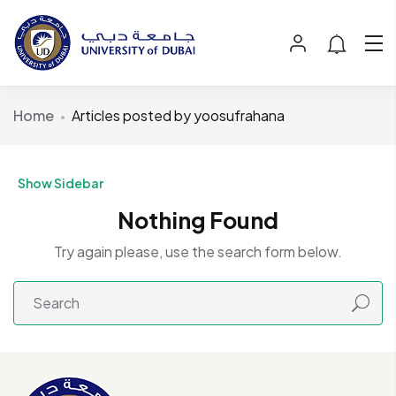
Home
Articles posted by yoosufrahana
Show Sidebar
Nothing Found
Try again please, use the search form below.