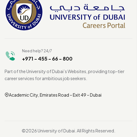
Need help? 24/7
+971 - 455 - 66 - 800
Part of the University of Dubai’s Websites, providing top-tier
career services for ambitious job seekers.
Academic City, Emirates Road – Exit 49 – Dubai
©2026 University of Dubai. All Rights Reserved.