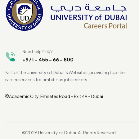
Need help? 24/7
+971 - 455 - 66 - 800
Part of the University of Dubai’s Websites, providing top-tier
career services for ambitious job seekers.
Academic City, Emirates Road – Exit 49 – Dubai
©2026 University of Dubai. All Rights Reserved.