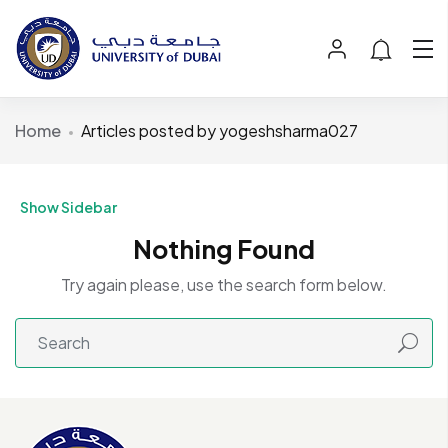
Home
Articles posted by yogeshsharma027
Show Sidebar
Nothing Found
Try again please, use the search form below.