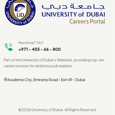
Need help? 24/7
+971 - 455 - 66 - 800
Part of the University of Dubai’s Websites, providing top-tier
career services for ambitious job seekers.
Academic City, Emirates Road – Exit 49 – Dubai
©2026 University of Dubai. All Rights Reserved.