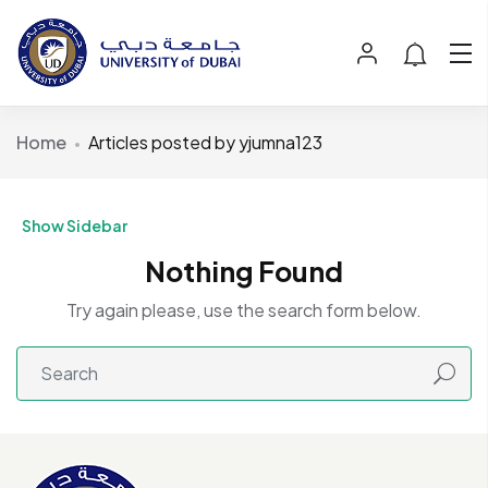
Home
Articles posted by yjumna123
Show Sidebar
Nothing Found
Try again please, use the search form below.