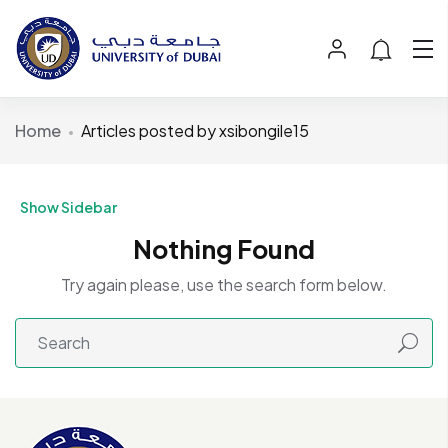
Home
Articles posted by xsibongile15
Show Sidebar
Nothing Found
Try again please, use the search form below.