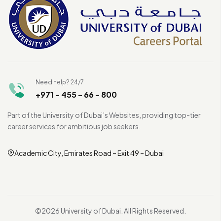
Need help? 24/7
+971 - 455 - 66 - 800
Part of the University of Dubai’s Websites, providing top-tier
career services for ambitious job seekers.
Academic City, Emirates Road – Exit 49 – Dubai
©2026 University of Dubai. All Rights Reserved.