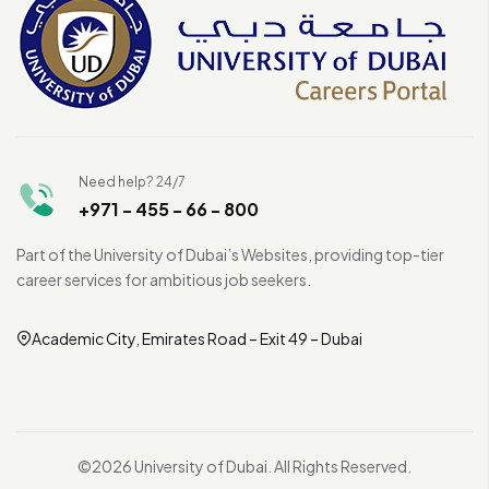
Need help? 24/7
+971 - 455 - 66 - 800
Part of the University of Dubai’s Websites, providing top-tier
career services for ambitious job seekers.
Academic City, Emirates Road – Exit 49 – Dubai
©2026 University of Dubai. All Rights Reserved.