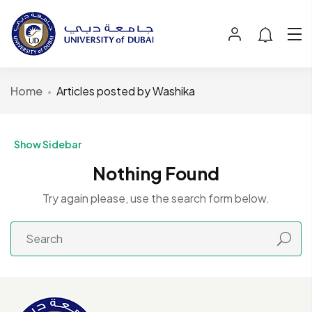
Home
Articles posted by Washika
Show Sidebar
Nothing Found
Try again please, use the search form below.