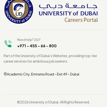
Need help? 24/7
+971 - 455 - 66 - 800
Part of the University of Dubai’s Websites, providing top-tier
career services for ambitious job seekers.
Academic City, Emirates Road – Exit 49 – Dubai
©2026 University of Dubai. All Rights Reserved.