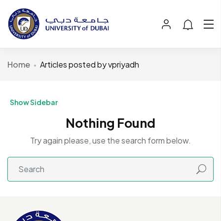
Home
Articles posted by vpriyadh
Show Sidebar
Nothing Found
Try again please, use the search form below.