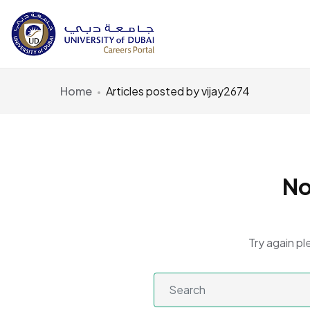
Home
Articles posted by vijay2674
No
Try again pl