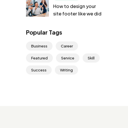
How to design your
site footer like we did
Popular Tags
Business
Career
Featured
Service
Skill
Success
Writing