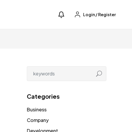
Login
/
Register
Categories
Business
Company
Development