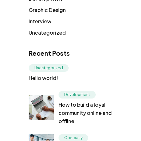
Graphic Design
Interview
Uncategorized
Recent Posts
Uncategorized
Hello world!
Development
How to build a loyal
community online and
offline
Company