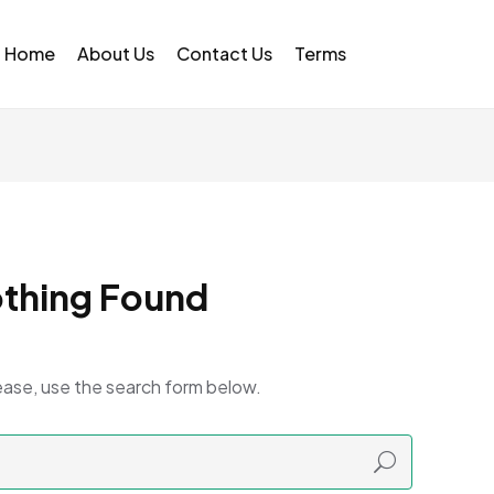
Home
About Us
Contact Us
Terms
thing Found
ease, use the search form below.