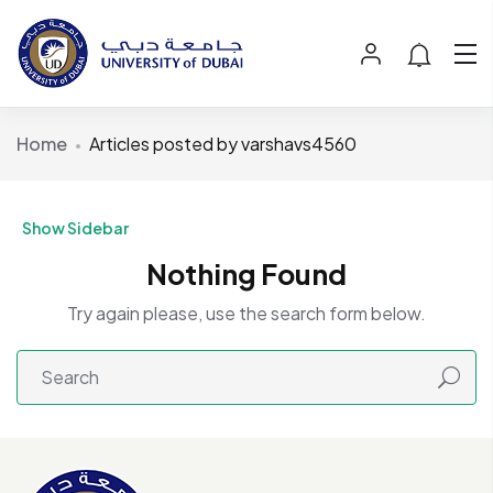
Home
Articles posted by varshavs4560
Show Sidebar
Nothing Found
Try again please, use the search form below.