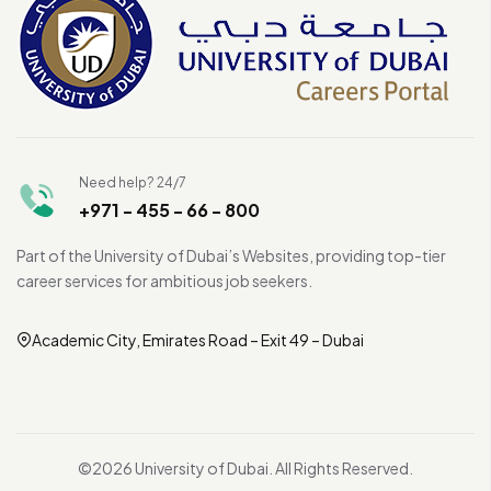
Need help? 24/7
+971 - 455 - 66 - 800
Part of the University of Dubai’s Websites, providing top-tier
career services for ambitious job seekers.
Academic City, Emirates Road – Exit 49 – Dubai
©2026 University of Dubai. All Rights Reserved.