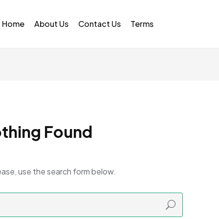
Home
About Us
Contact Us
Terms
thing Found
ease, use the search form below.