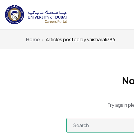
Home
Articles posted by vaisharali786
No
Try again pl