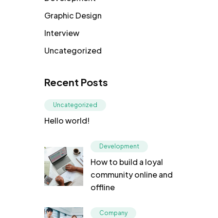
Graphic Design
Interview
Uncategorized
Recent Posts
Uncategorized
Hello world!
Development
How to build a loyal
community online and
offline
Company