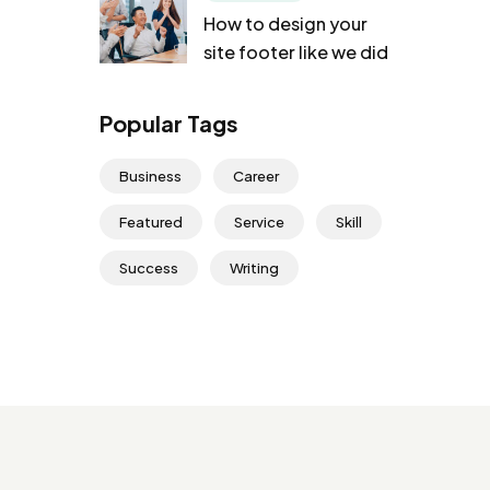
How to design your
site footer like we did
Popular Tags
Business
Career
Featured
Service
Skill
Success
Writing