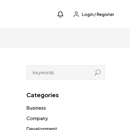
Login
/
Register
Categories
Business
Company
Development