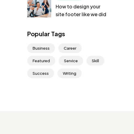
How to design your
site footer like we did
Popular Tags
Business
Career
Featured
Service
Skill
Success
Writing