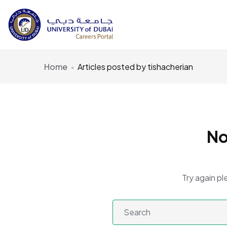
Home
Articles posted by tishacherian
No
Try again pl