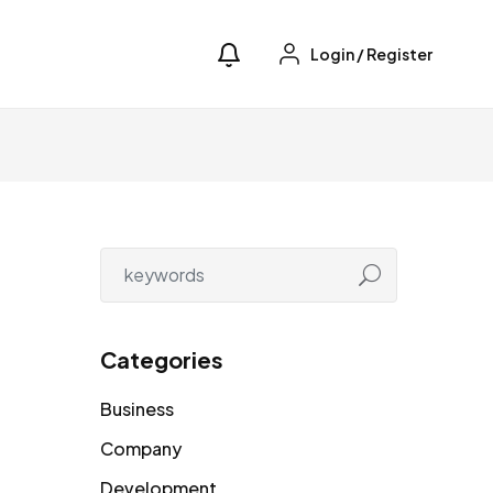
Login
/
Register
Categories
Business
Company
Development