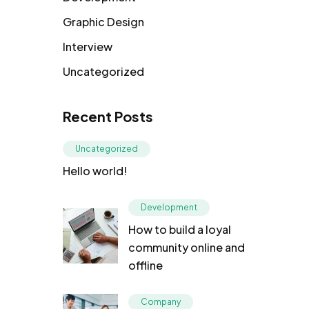
Graphic Design
Interview
Uncategorized
Recent Posts
Uncategorized
Hello world!
Development
How to build a loyal
community online and
offline
Company