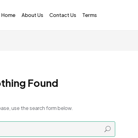
Home
About Us
Contact Us
Terms
thing Found
ease, use the search form below.