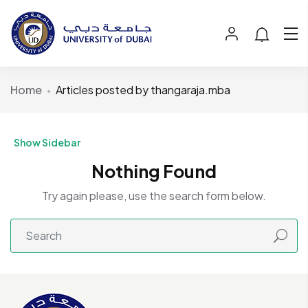
Home
Articles posted by thangaraja.mba
Show Sidebar
Nothing Found
Try again please, use the search form below.