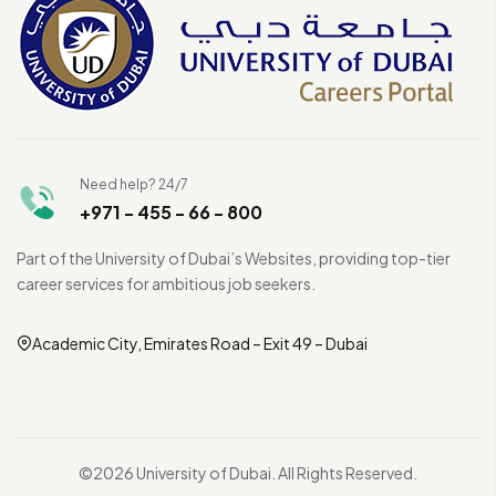
Need help? 24/7
+971 - 455 - 66 - 800
Part of the University of Dubai’s Websites, providing top-tier
career services for ambitious job seekers.
Academic City, Emirates Road – Exit 49 – Dubai
©2026 University of Dubai. All Rights Reserved.