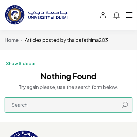
Home
Articles posted by thaibafathima203
Show Sidebar
Nothing Found
Try again please, use the search form below.