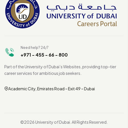
Need help? 24/7
+971 - 455 - 66 - 800
Part of the University of Dubai’s Websites, providing top-tier
career services for ambitious job seekers.
Academic City, Emirates Road – Exit 49 – Dubai
©2026 University of Dubai. All Rights Reserved.