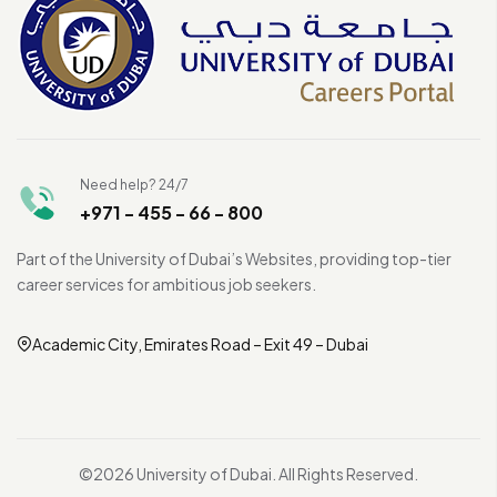
Need help? 24/7
+971 - 455 - 66 - 800
Part of the University of Dubai’s Websites, providing top-tier
career services for ambitious job seekers.
Academic City, Emirates Road – Exit 49 – Dubai
©2026 University of Dubai. All Rights Reserved.