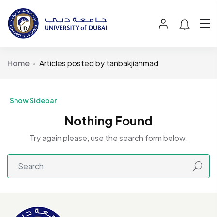
Home
Articles posted by tanbakjiahmad
Show Sidebar
Nothing Found
Try again please, use the search form below.