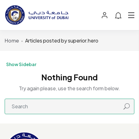
Home
Articles posted by superior.hero
Show Sidebar
Nothing Found
Try again please, use the search form below.