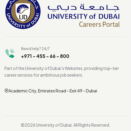
Need help? 24/7
+971 - 455 - 66 - 800
Part of the University of Dubai’s Websites, providing top-tier
career services for ambitious job seekers.
Academic City, Emirates Road – Exit 49 – Dubai
©2026 University of Dubai. All Rights Reserved.