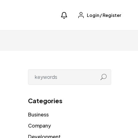
Login
/
Register
Categories
Business
Company
Development