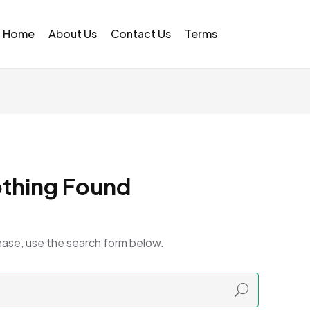
Home
About Us
Contact Us
Terms
thing Found
ease, use the search form below.