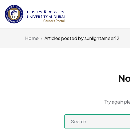
Home
Articles posted by sunlightameer12
No
Try again pl