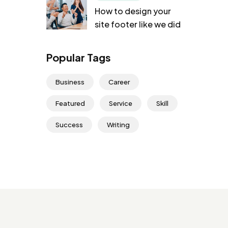
How to design your
site footer like we did
Popular Tags
Business
Career
Featured
Service
Skill
Success
Writing