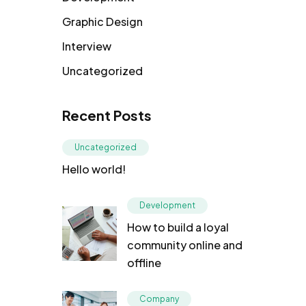
Graphic Design
Interview
Uncategorized
Recent Posts
Uncategorized
Hello world!
Development
How to build a loyal
community online and
offline
Company