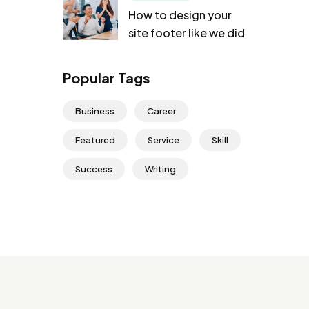
How to design your
site footer like we did
Popular Tags
Business
Career
Featured
Service
Skill
Success
Writing