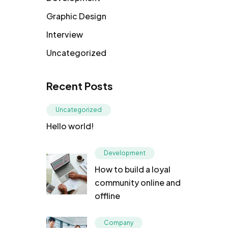
Graphic Design
Interview
Uncategorized
Recent Posts
Uncategorized
Hello world!
Development
How to build a loyal
community online and
offline
Company