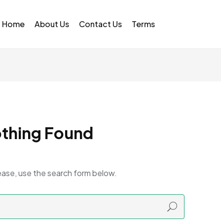
Home
About Us
Contact Us
Terms
thing Found
ease, use the search form below.