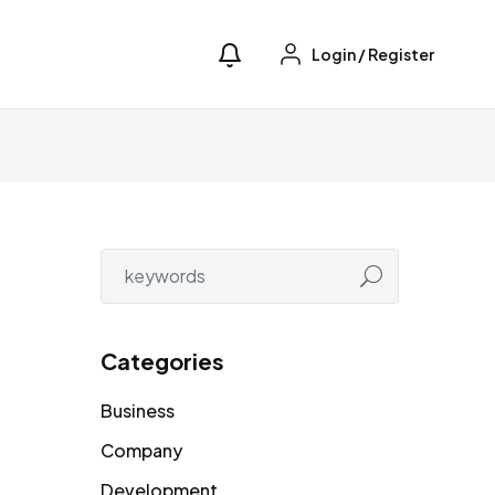
Login
/
Register
Categories
Business
Company
Development