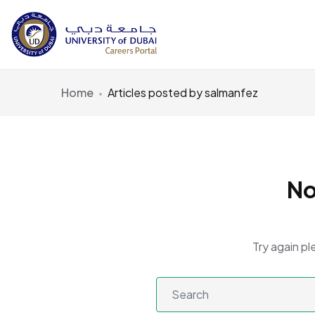
Home
Articles posted by salmanfez
No
Try again pl