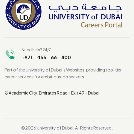
Need help? 24/7
+971 - 455 - 66 - 800
Part of the University of Dubai’s Websites, providing top-tier
career services for ambitious job seekers.
Academic City, Emirates Road – Exit 49 – Dubai
©2026 University of Dubai. All Rights Reserved.