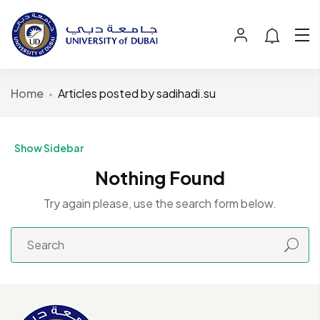
Home
Articles posted by sadihadi.su
Show Sidebar
Nothing Found
Try again please, use the search form below.