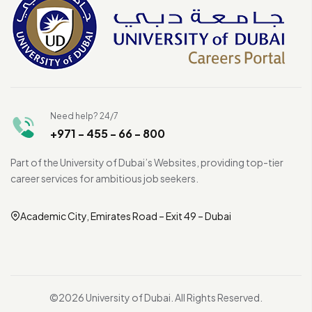
Need help? 24/7
+971 - 455 - 66 - 800
Part of the University of Dubai’s Websites, providing top-tier
career services for ambitious job seekers.
Academic City, Emirates Road – Exit 49 – Dubai
©2026 University of Dubai. All Rights Reserved.