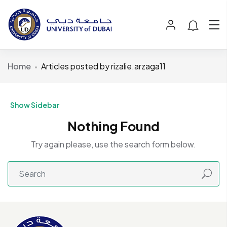
Home
Articles posted by rizalie.arzaga11
Show Sidebar
Nothing Found
Try again please, use the search form below.