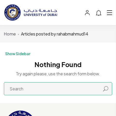
Home
Articles posted by rahabmahmud14
Show Sidebar
Nothing Found
Try again please, use the search form below.