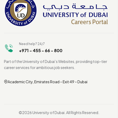
Need help? 24/7
+971 - 455 - 66 - 800
Part of the University of Dubai’s Websites, providing top-tier
career services for ambitious job seekers.
Academic City, Emirates Road – Exit 49 – Dubai
©2026 University of Dubai. All Rights Reserved.