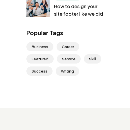
How to design your
site footer like we did
Popular Tags
Business
Career
Featured
Service
Skill
Success
Writing