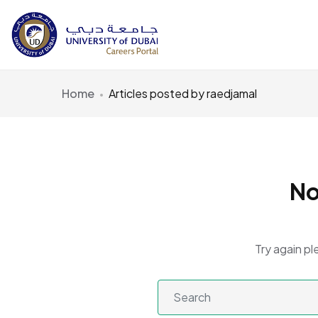
Home
Articles posted by raedjamal
No
Try again pl