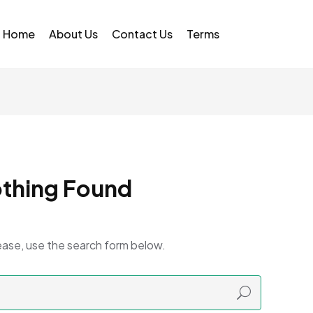
Home
About Us
Contact Us
Terms
thing Found
ease, use the search form below.