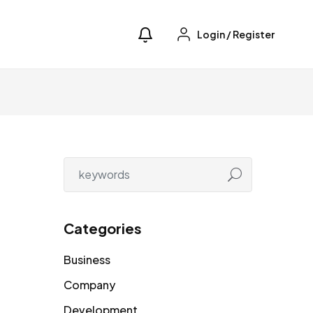
Login
/
Register
Categories
Business
Company
Development