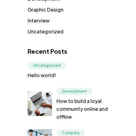
Graphic Design
Interview
Uncategorized
Recent Posts
Uncategorized
Hello world!
Development
How to build a loyal
community online and
offline
Company