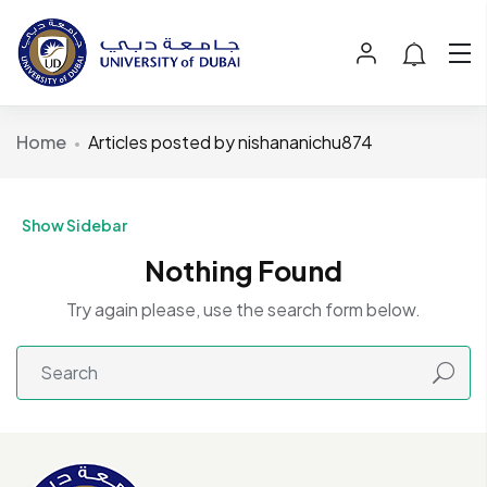
Home
Articles posted by nishananichu874
Show Sidebar
Nothing Found
Try again please, use the search form below.