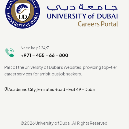
Need help? 24/7
+971 - 455 - 66 - 800
Part of the University of Dubai’s Websites, providing top-tier
career services for ambitious job seekers.
Academic City, Emirates Road – Exit 49 – Dubai
©2026 University of Dubai. All Rights Reserved.