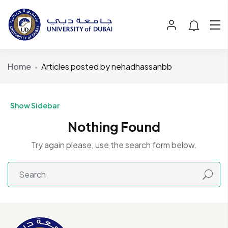
Home
Articles posted by nehadhassanbb
Show Sidebar
Nothing Found
Try again please, use the search form below.