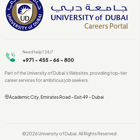
Need help? 24/7
+971 - 455 - 66 - 800
Part of the University of Dubai’s Websites, providing top-tier
career services for ambitious job seekers.
Academic City, Emirates Road – Exit 49 – Dubai
©2026 University of Dubai. All Rights Reserved.