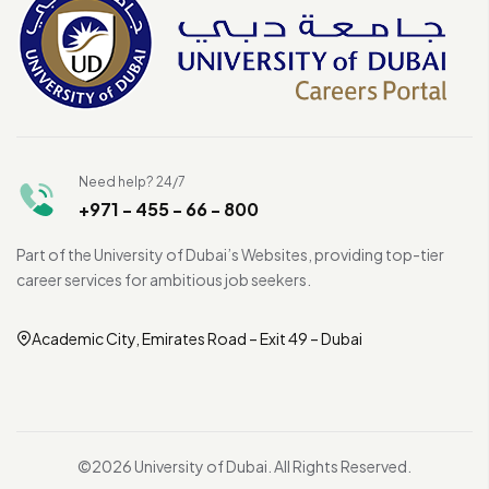
Need help? 24/7
+971 - 455 - 66 - 800
Part of the University of Dubai’s Websites, providing top-tier
career services for ambitious job seekers.
Academic City, Emirates Road – Exit 49 – Dubai
©2026 University of Dubai. All Rights Reserved.