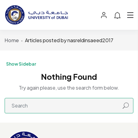
Home
Articles posted by nasreldinsaeed2017
Show Sidebar
Nothing Found
Try again please, use the search form below.