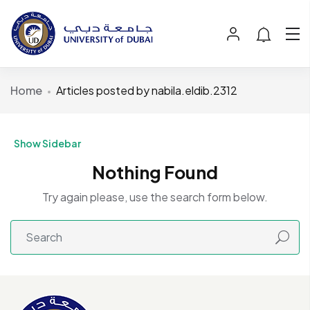
Home
Articles posted by nabila.eldib.2312
Show Sidebar
Nothing Found
Try again please, use the search form below.