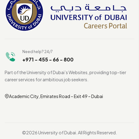
Need help? 24/7
+971 - 455 - 66 - 800
Part of the University of Dubai’s Websites, providing top-tier
career services for ambitious job seekers.
Academic City, Emirates Road – Exit 49 – Dubai
©2026 University of Dubai. All Rights Reserved.