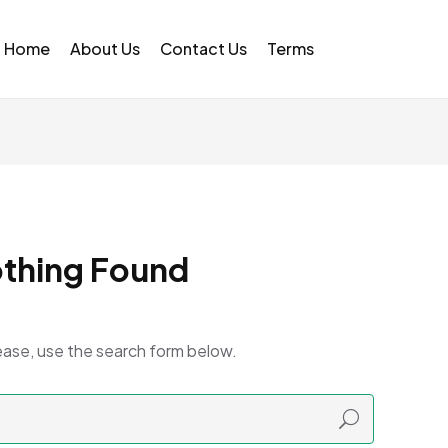
Home
About Us
Contact Us
Terms
thing Found
ease, use the search form below.