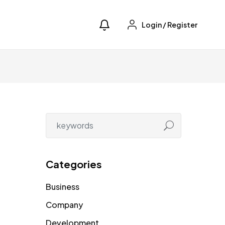
Login
/
Register
Categories
Business
Company
Development