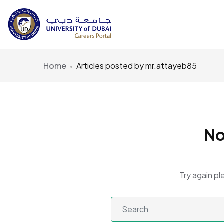
Home
Articles posted by mr.attayeb85
No
Try again pl