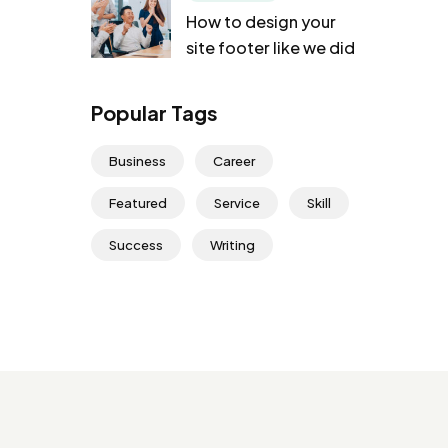
How to design your
site footer like we did
Popular Tags
Business
Career
Featured
Service
Skill
Success
Writing