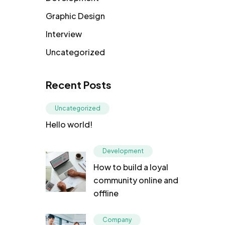
Graphic Design
Interview
Uncategorized
Recent Posts
Uncategorized
Hello world!
Development
How to build a loyal
community online and
offline
Company