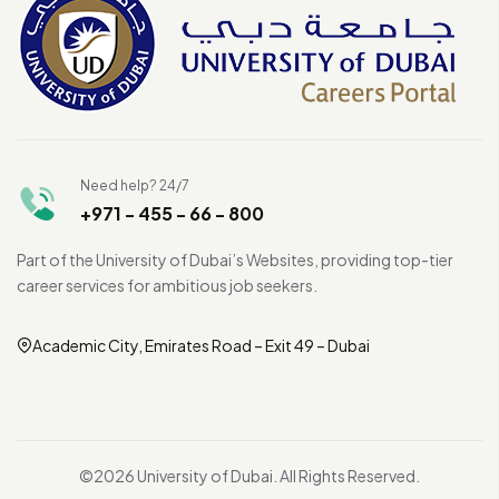
Need help? 24/7
+971 - 455 - 66 - 800
Part of the University of Dubai’s Websites, providing top-tier
career services for ambitious job seekers.
Academic City, Emirates Road – Exit 49 – Dubai
©2026 University of Dubai. All Rights Reserved.