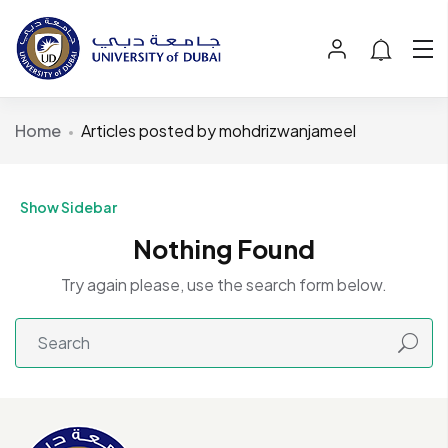
Home
Articles posted by mohdrizwanjameel
Show Sidebar
Nothing Found
Try again please, use the search form below.