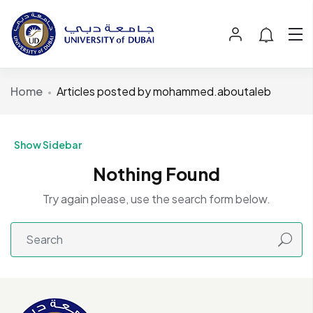
Home
Articles posted by mohammed.aboutaleb
Show Sidebar
Nothing Found
Try again please, use the search form below.