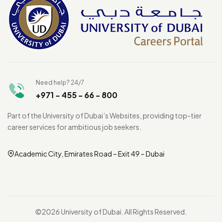
Need help? 24/7
+971 - 455 - 66 - 800
Part of the University of Dubai’s Websites, providing top-tier
career services for ambitious job seekers.
Academic City, Emirates Road – Exit 49 – Dubai
©2026 University of Dubai. All Rights Reserved.