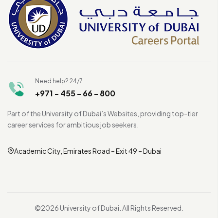
Need help? 24/7
+971 - 455 - 66 - 800
Part of the University of Dubai’s Websites, providing top-tier
career services for ambitious job seekers.
Academic City, Emirates Road – Exit 49 – Dubai
©2026 University of Dubai. All Rights Reserved.