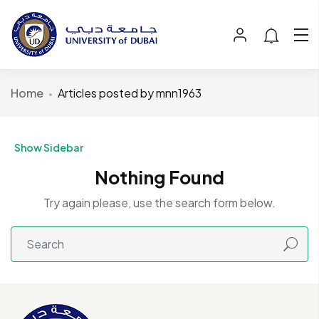
Home
Articles posted by mnn1963
Show Sidebar
Nothing Found
Try again please, use the search form below.