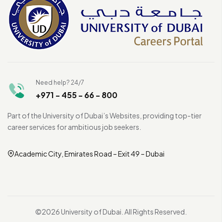
Need help? 24/7
+971 - 455 - 66 - 800
Part of the University of Dubai’s Websites, providing top-tier
career services for ambitious job seekers.
Academic City, Emirates Road – Exit 49 – Dubai
©2026 University of Dubai. All Rights Reserved.