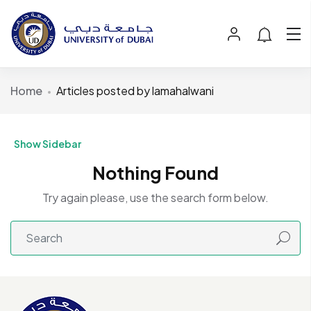
Home
Articles posted by lamahalwani
Show Sidebar
Nothing Found
Try again please, use the search form below.