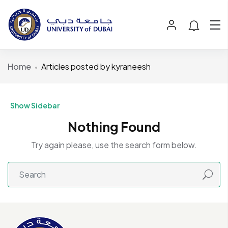
Home
Articles posted by kyraneesh
Show Sidebar
Nothing Found
Try again please, use the search form below.