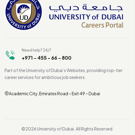
Need help? 24/7
+971 - 455 - 66 - 800
Part of the University of Dubai’s Websites, providing top-tier
career services for ambitious job seekers.
Academic City, Emirates Road – Exit 49 – Dubai
©2026 University of Dubai. All Rights Reserved.