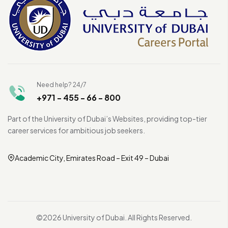
Need help? 24/7
+971 - 455 - 66 - 800
Part of the University of Dubai’s Websites, providing top-tier
career services for ambitious job seekers.
Academic City, Emirates Road – Exit 49 – Dubai
©2026 University of Dubai. All Rights Reserved.