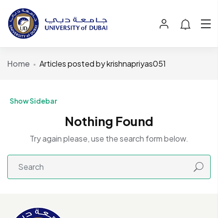
Home
Articles posted by krishnapriyas051
Show Sidebar
Nothing Found
Try again please, use the search form below.