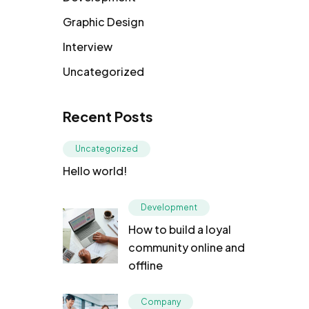
Graphic Design
Interview
Uncategorized
Recent Posts
Uncategorized
Hello world!
Development
How to build a loyal
community online and
offline
Company