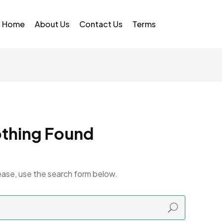
Home
About Us
Contact Us
Terms
thing Found
ease, use the search form below.