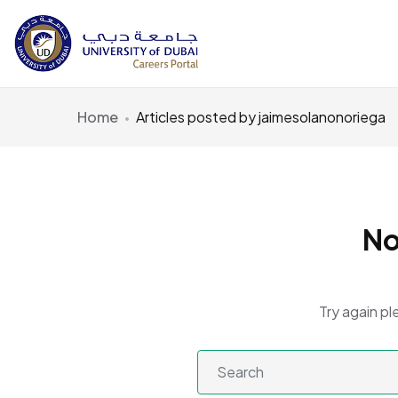
Home
Articles posted by jaimesolanonoriega
No
Try again pl