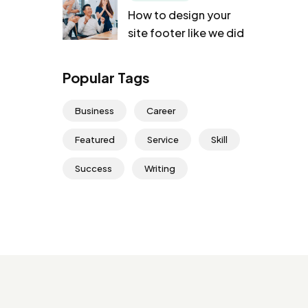
How to design your
site footer like we did
Popular Tags
Business
Career
Featured
Service
Skill
Success
Writing