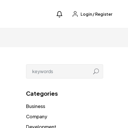
Login
/
Register
Categories
Business
Company
Development