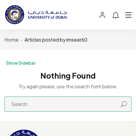
Home
Articles posted by imseer60
Show Sidebar
Nothing Found
Try again please, use the search form below.