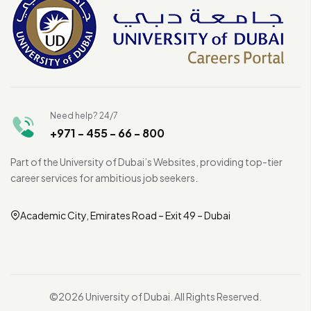
Need help? 24/7
+971 - 455 - 66 - 800
Part of the University of Dubai’s Websites, providing top-tier
career services for ambitious job seekers.
Academic City, Emirates Road – Exit 49 – Dubai
©2026 University of Dubai. All Rights Reserved.