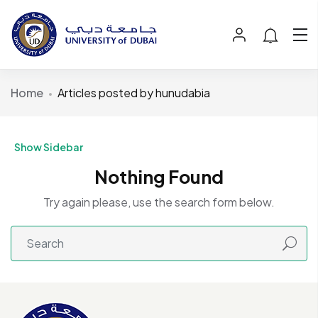
Home
Articles posted by hunudabia
Show Sidebar
Nothing Found
Try again please, use the search form below.