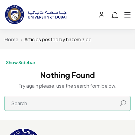
Home
Articles posted by hazem.zied
Show Sidebar
Nothing Found
Try again please, use the search form below.