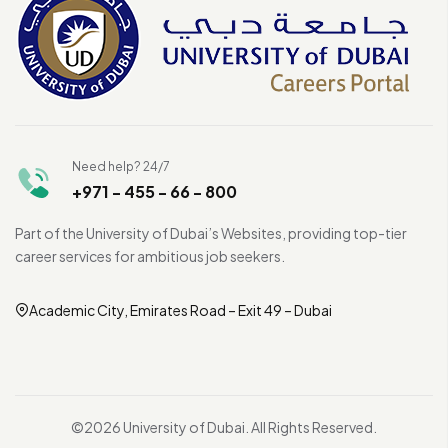
Need help? 24/7
+971 - 455 - 66 - 800
Part of the University of Dubai’s Websites, providing top-tier
career services for ambitious job seekers.
Academic City, Emirates Road – Exit 49 – Dubai
©2026 University of Dubai. All Rights Reserved.