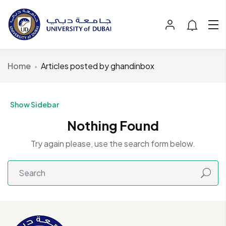
Home
Articles posted by ghandinbox
Show Sidebar
Nothing Found
Try again please, use the search form below.