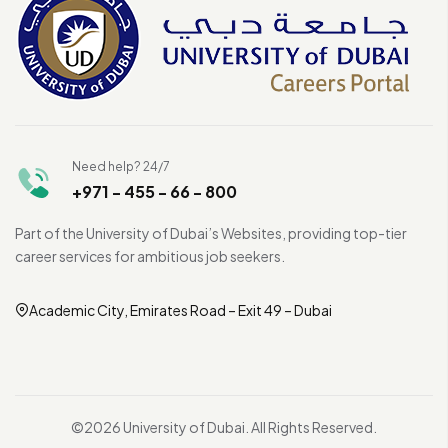
Need help? 24/7
+971 - 455 - 66 - 800
Part of the University of Dubai’s Websites, providing top-tier
career services for ambitious job seekers.
Academic City, Emirates Road – Exit 49 – Dubai
©2026 University of Dubai. All Rights Reserved.