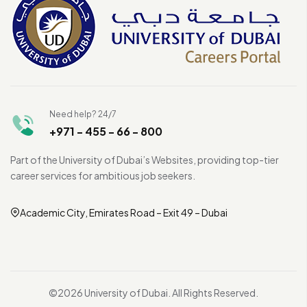
Need help? 24/7
+971 - 455 - 66 - 800
Part of the University of Dubai’s Websites, providing top-tier
career services for ambitious job seekers.
Academic City, Emirates Road – Exit 49 – Dubai
©2026 University of Dubai. All Rights Reserved.