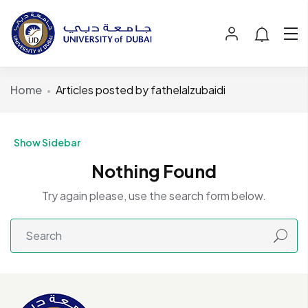
Home
Articles posted by fathelalzubaidi
Show Sidebar
Nothing Found
Try again please, use the search form below.