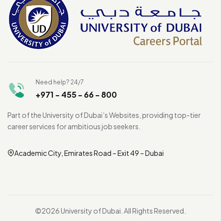
Need help? 24/7
+971 - 455 - 66 - 800
Part of the University of Dubai’s Websites, providing top-tier
career services for ambitious job seekers.
Academic City, Emirates Road – Exit 49 – Dubai
©2026 University of Dubai. All Rights Reserved.