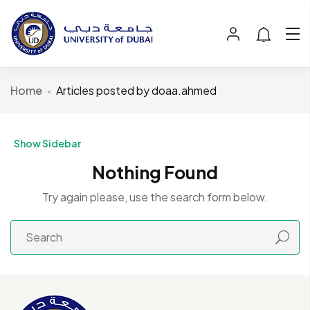
Home
Articles posted by doaa.ahmed
Show Sidebar
Nothing Found
Try again please, use the search form below.