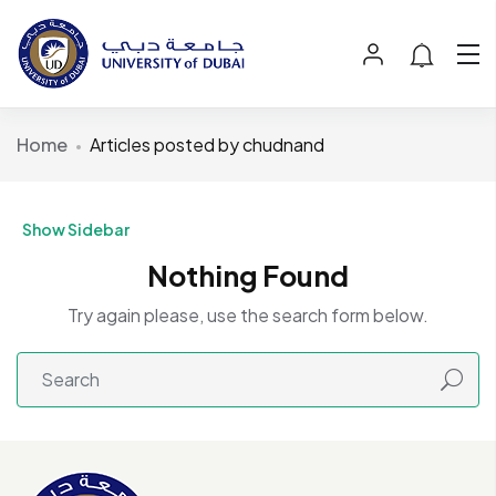
Home
Articles posted by chudnand
Show Sidebar
Nothing Found
Try again please, use the search form below.