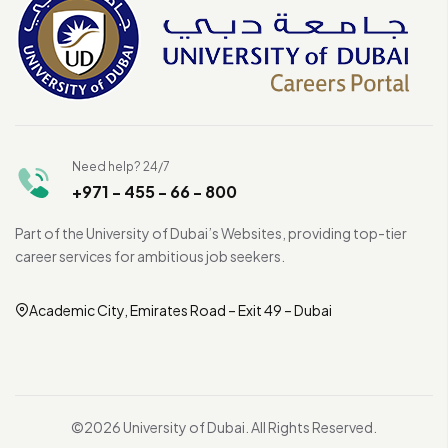
Need help? 24/7
+971 - 455 - 66 - 800
Part of the University of Dubai’s Websites, providing top-tier
career services for ambitious job seekers.
Academic City, Emirates Road – Exit 49 – Dubai
©2026 University of Dubai. All Rights Reserved.