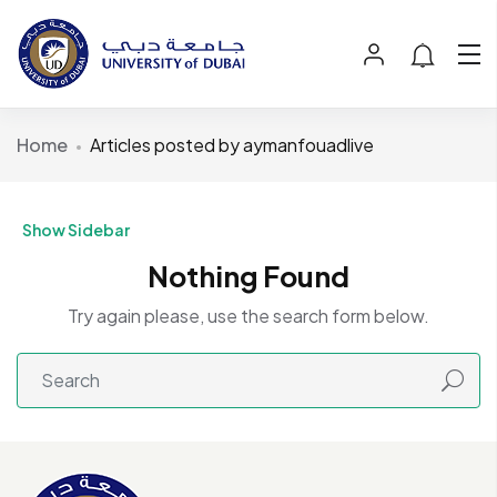
Home
Articles posted by aymanfouadlive
Show Sidebar
Nothing Found
Try again please, use the search form below.