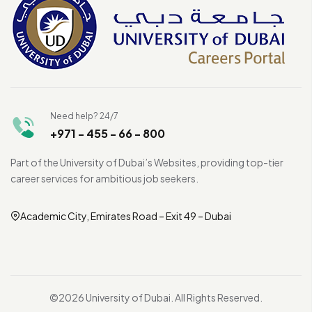
Need help? 24/7
+971 - 455 - 66 - 800
Part of the University of Dubai’s Websites, providing top-tier
career services for ambitious job seekers.
Academic City, Emirates Road – Exit 49 – Dubai
©2026 University of Dubai. All Rights Reserved.