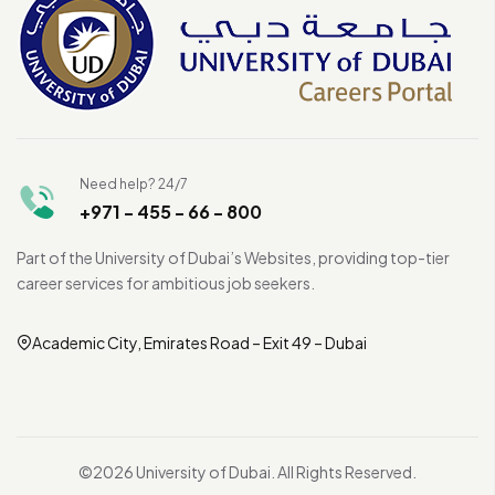
Need help? 24/7
+971 - 455 - 66 - 800
Part of the University of Dubai’s Websites, providing top-tier
career services for ambitious job seekers.
Academic City, Emirates Road – Exit 49 – Dubai
©2026 University of Dubai. All Rights Reserved.