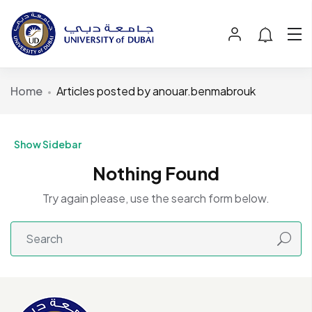
Home
Articles posted by anouar.benmabrouk
Show Sidebar
Nothing Found
Try again please, use the search form below.