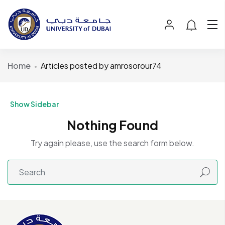
Home
Articles posted by amrosorour74
Show Sidebar
Nothing Found
Try again please, use the search form below.