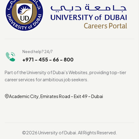
Need help? 24/7
+971 - 455 - 66 - 800
Part of the University of Dubai’s Websites, providing top-tier
career services for ambitious job seekers.
Academic City, Emirates Road – Exit 49 – Dubai
©2026 University of Dubai. All Rights Reserved.