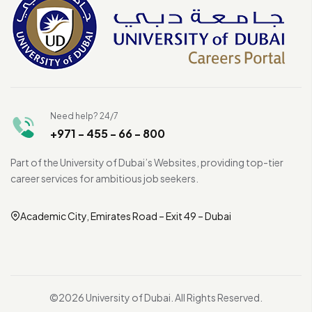
Need help? 24/7
+971 - 455 - 66 - 800
Part of the University of Dubai’s Websites, providing top-tier
career services for ambitious job seekers.
Academic City, Emirates Road – Exit 49 – Dubai
©2026 University of Dubai. All Rights Reserved.