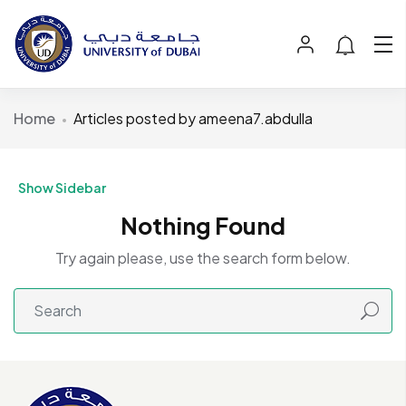
Home
Articles posted by ameena7.abdulla
Show Sidebar
Nothing Found
Try again please, use the search form below.