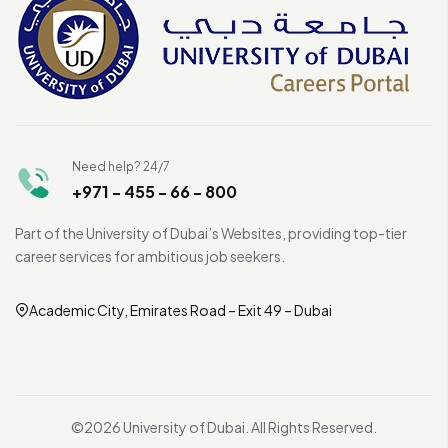
Need help? 24/7
+971 - 455 - 66 - 800
Part of the University of Dubai’s Websites, providing top-tier
career services for ambitious job seekers.
Academic City, Emirates Road – Exit 49 – Dubai
©2026 University of Dubai. All Rights Reserved.