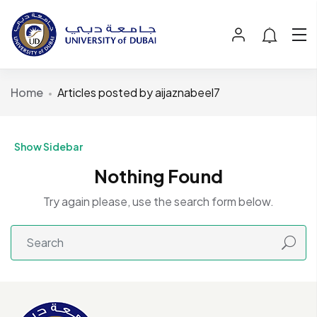
Home
Articles posted by aijaznabeel7
Show Sidebar
Nothing Found
Try again please, use the search form below.