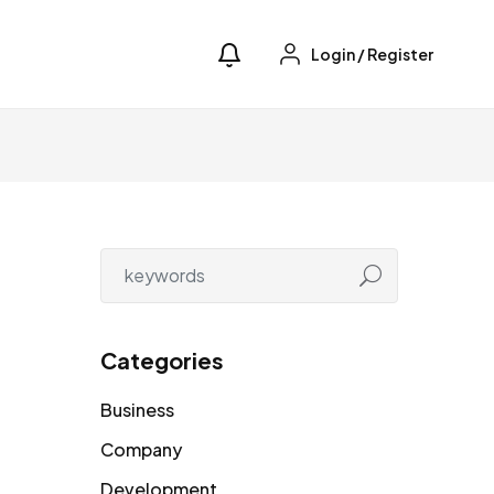
Login
/
Register
Categories
Business
Company
Development