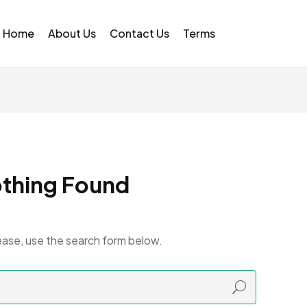
Home
About Us
Contact Us
Terms
thing Found
ease, use the search form below.