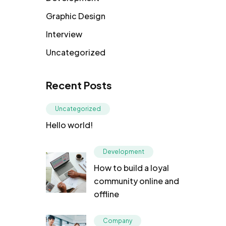
Graphic Design
Interview
Uncategorized
Recent Posts
Uncategorized
Hello world!
Development
How to build a loyal
community online and
offline
Company