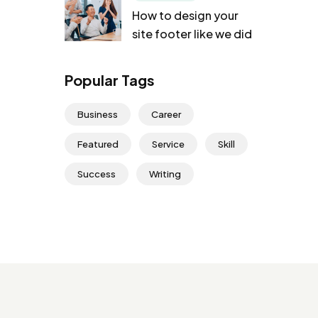
How to design your
site footer like we did
Popular Tags
Business
Career
Featured
Service
Skill
Success
Writing