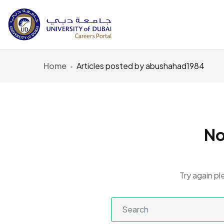
Home
Articles posted by abushahad1984
No
Try again pl