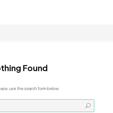
thing Found
ease, use the search form below.