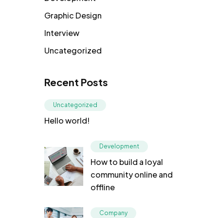
Graphic Design
Interview
Uncategorized
Recent Posts
Uncategorized
Hello world!
Development
How to build a loyal
community online and
offline
Company