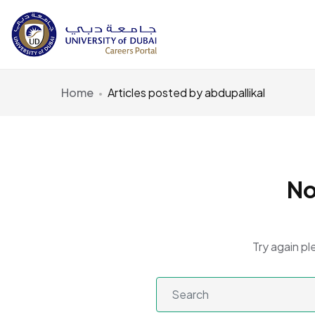
Home
Articles posted by abdupallikal
No
Try again pl