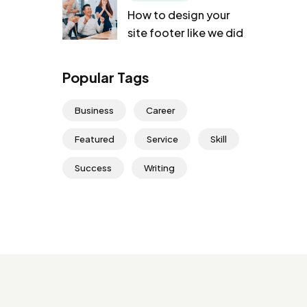
How to design your
site footer like we did
Popular Tags
Business
Career
Featured
Service
Skill
Success
Writing