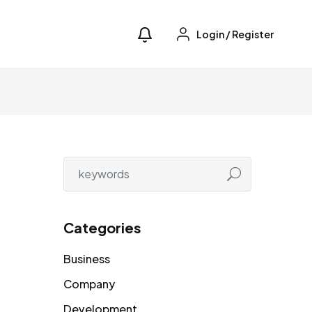
Login
/
Register
Categories
Business
Company
Development